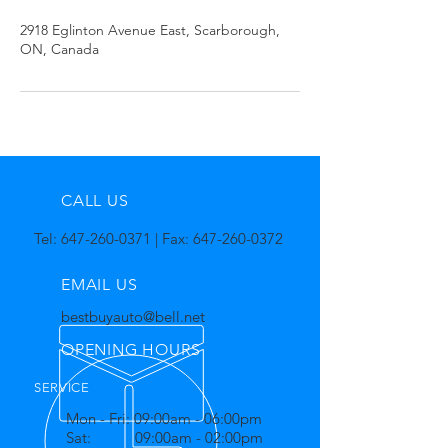
2918 Eglinton Avenue East, Scarborough,
ON, Canada
CALL US
Tel:
647-260-0371
| Fax:
647-260-0372
EMAIL US
bestbuyauto@bell.net
OPENING HOURS
SERVICE
Mon - Fri: 09:00am - 06:00pm
Sat: 09:00am - 02:00pm