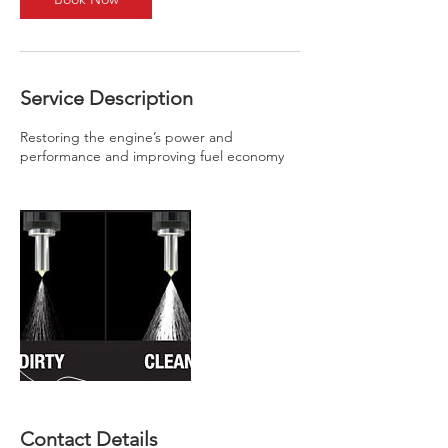
Service Description
Restoring the engine’s power and
performance and improving fuel economy
Contact Details