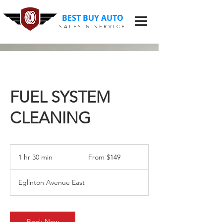
BEST BUY AUTO
SALES & SERVICE
FUEL SYSTEM
CLEANING
From
$149
1 hr 30 min
1
From $149
h
3
Eglinton Avenue East
0
m
i
n
Book Now