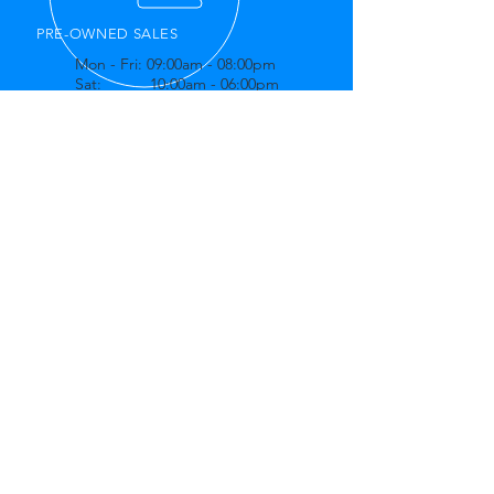
PRE-OWNED SALES
Mon - Fri: 09:00am - 08:00pm
Sat: 10:00am - 06:00pm
Sun: 11:00am - 04:00pm
OVER 20 YEARS EXPERIENCE
Offering trustworthy customer service,
Best Buy Auto is ready to
accommodate all of your maintenance
and repair needs.
OUR SERVICES
- Used Car Sales
- Oil Changes
- Brakes
- Suspension
- Computer Diagnostics