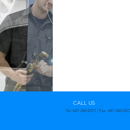
CALL US
Tel: 647-260-0371 | Fax: 647-260-037