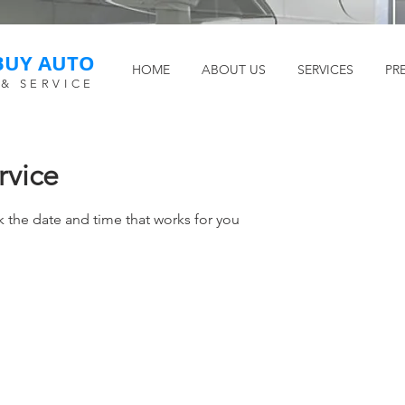
BUY AUTO
HOME
ABOUT US
SERVICES
PR
 & SERVICE
rvice
k the date and time that works for you