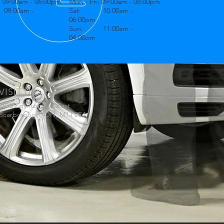
: 09:00am - 06:00pm
Mon - Fri: 09:00am - 08:00pm
9:00am -
Sat: 10:00am -
06:00pm
Sun: 11:00am -
04:00pm
VISIT US
2918 Eglinton Ave East
Scarborough, ON, M1J 2E4