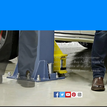
OVER 20 YEARS
EXPERIENCE
Offering trustworthy customer
service, Best Buy Auto is ready to
accommodate all of your
maintenance and repair needs.