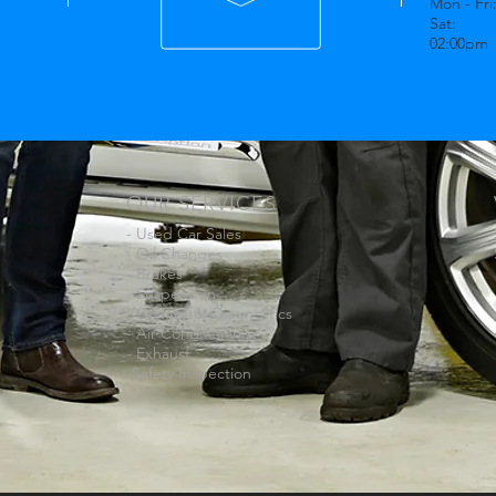
Mon - Fri
Sat: 0
02:00pm
OUR SERVICES
- Used Car Sales
- Oil Changes
- Brakes
- Suspension
- Computer Diagnostics
- Air Conditioning
- Exhaust
-Safety Inspection