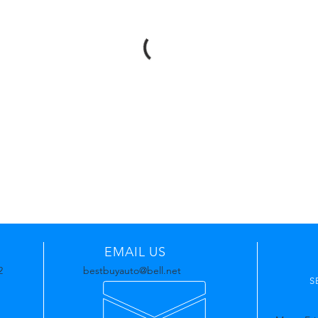
EMAIL US
2
bestbuyauto@bell.net
S