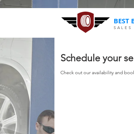
BEST 
SALES
Schedule your se
Check out our availability and boo