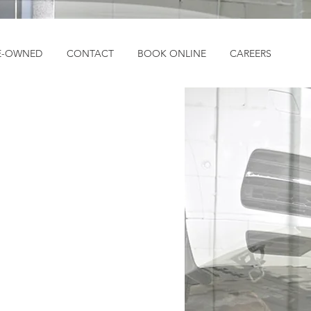
E-OWNED
CONTACT
BOOK ONLINE
CAREERS