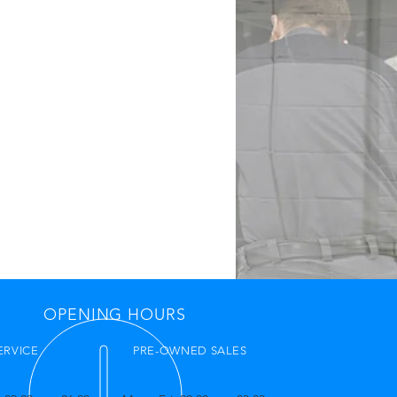
OPENING HOURS
ERVICE
PRE-OWNED SALES